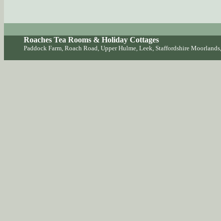
Roaches Tea Rooms & Holiday Cottages
Paddock Farm, Roach Road, Upper Hulme, Leek, Staffordshire Moorlan