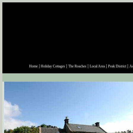
|
|
|
|
|
Home
Holiday Cottages
The Roaches
Local Area
Peak District
Ac