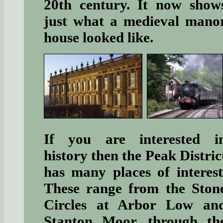
20th century. It now show
just what a medieval mano
house looked like.
If you are interested i
history then the Peak Distric
has many places of interest
These range from the Ston
Circles at Arbor Low an
Stanton Moor, through th