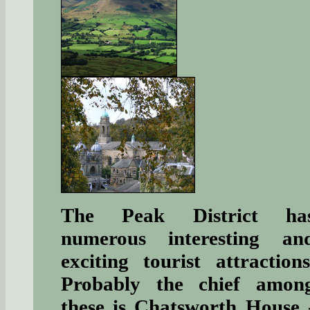
The Peak District ha
numerous interesting an
exciting tourist attractions
Probably the chief amon
these is Chatsworth House 