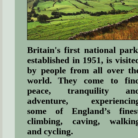
Britain's first national park
established in 1951, is visite
by people from all over th
world. They come to fin
peace, tranquility an
adventure, experiencin
some of England’s fines
climbing, caving, walkin
and cycling.