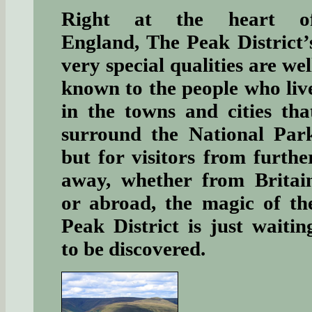
Right at the heart o
England, The Peak District’
very special qualities are wel
known to the people who liv
in the towns and cities tha
surround the National Par
but for visitors from furthe
away, whether from Britai
or abroad, the magic of th
Peak District is just waitin
to be discovered.