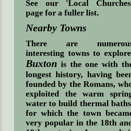
See our 'Local Churches
page for a fuller list.
Nearby Towns
There are numerou
interesting towns to explore
Buxton
is the one with th
longest history, having bee
founded by the Romans, wh
exploited the warm sprin
water to build thermal baths
for which the town becam
very popular in the 18th an