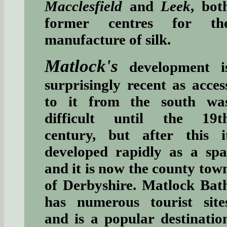
Macclesfield
and
Leek
, bot
former centres for th
manufacture of silk.
Matlock's
development i
surprisingly recent as acces
to it from the south wa
difficult until the 19t
century, but after this i
developed rapidly as a spa
and it is now the county tow
of Derbyshire. Matlock Bat
has numerous tourist site
and is a popular destinatio