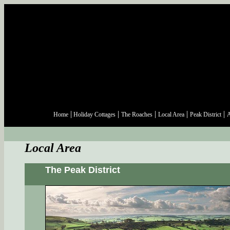
|
|
|
|
|
Home
Holiday Cottages
The Roaches
Local Area
Peak District
A
Local Area
The Peak District