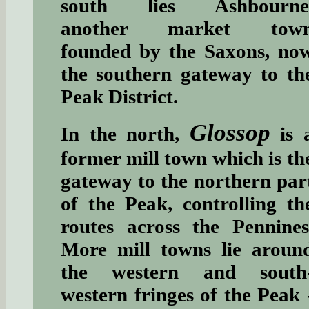
south lies Ashbourne
another market tow
founded by the Saxons, no
the southern gateway to th
Peak District.
Glossop
In the north,
is 
former mill town which is th
gateway to the northern par
of the Peak, controlling th
routes across the Pennines
More mill towns lie aroun
the western and south
western fringes of the Peak 