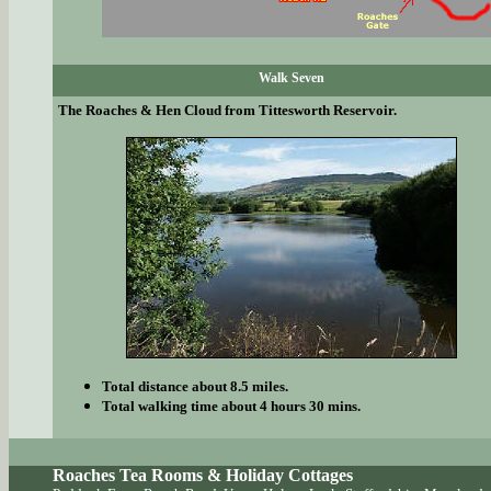
Walk Seven
The Roaches & Hen Cloud from Tittesworth Reservoir.
Total distance about 8.5 miles.
Total walking time about 4 hours 30 mins.
Roaches Tea Rooms & Holiday Cottages