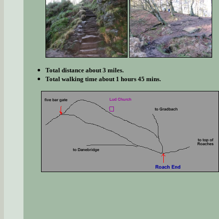
Total distance about 3 miles.
Total walking time about 1 hours 45 mins.