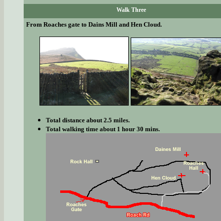
Walk Three
From Roaches gate to Dains Mill and Hen Cloud.
Total distance about 2.5 miles.
Total walking time about 1 hour 30 mins.