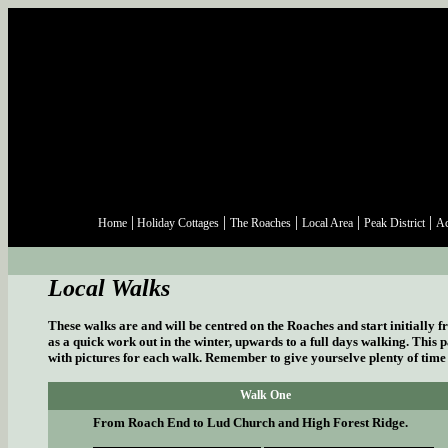
|
|
|
|
|
Home
Holiday Cottages
The Roaches
Local Area
Peak District
Ac
Local Walks
These walks are and will be centred on the Roaches and start initially f
as a quick work out in the winter, upwards to a full days walking. This p
with pictures for each walk. Remember to give yourselve plenty of time t
Walk One
From Roach End to Lud Church and High Forest Ridge.