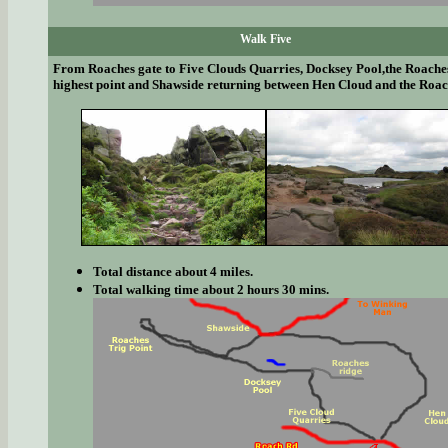
Walk Five
From Roaches gate to Five Clouds Quarries, Docksey Pool,the Roache
highest point and Shawside returning between Hen Cloud and the Roac
Total distance about 4 miles.
Total walking time about 2 hours 30 mins.